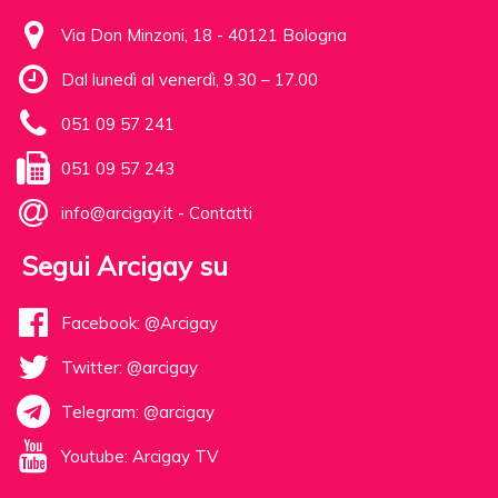
Via Don Minzoni, 18 - 40121 Bologna
Dal lunedì al venerdì, 9.30 – 17.00
051 09 57 241
051 09 57 243
info@arcigay.it
-
Contatti
Segui Arcigay su
Facebook: @Arcigay
Twitter: @arcigay
Telegram: @arcigay
Youtube: Arcigay TV