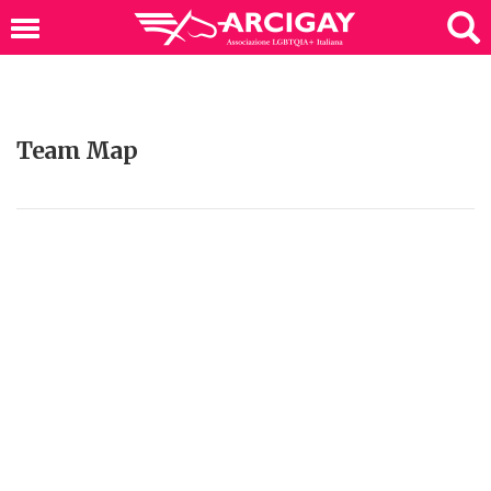
Team Map