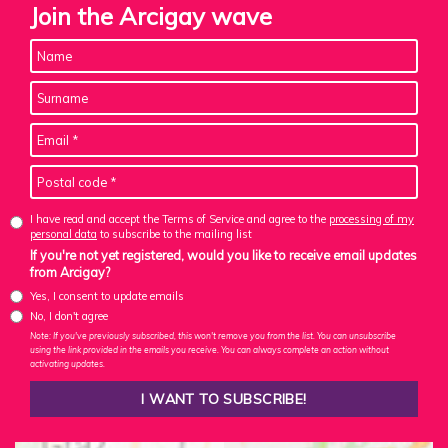
Join the Arcigay wave
I have read and accept the Terms of Service and agree to the
processing of my
personal data
to subscribe to the mailing list
If you're not yet registered, would you like to receive email updates
from Arcigay?
Yes, I consent to update emails
No, I don't agree
Note: If you've previously subscribed, this won't remove you from the list. You can unsubscribe
using the link provided in the emails you receive. You can always complete an action without
activating updates.