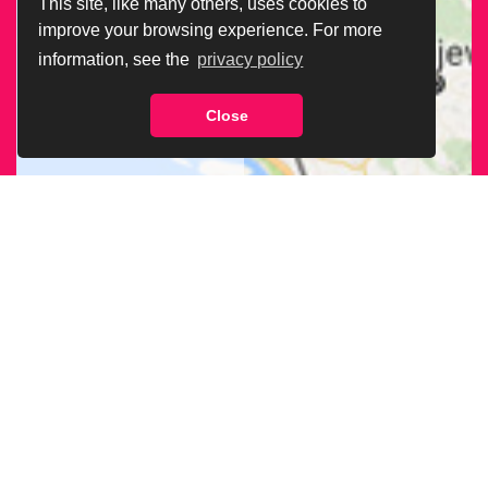
This site, like many others, uses cookies to
improve your browsing experience. For more
information, see the
privacy policy
Close
CERCA LA SEDE
ARCIGAY PIÙ
VICINA A TE