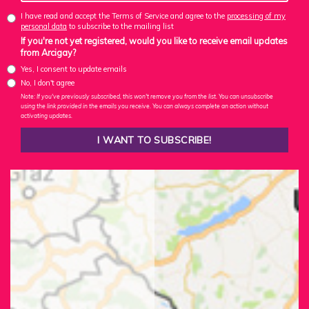
I have read and accept the Terms of Service and agree to the
processing of my
personal data
to subscribe to the mailing list
If you're not yet registered, would you like to receive email updates
from Arcigay?
Yes, I consent to update emails
No, I don't agree
Note: If you've previously subscribed, this won't remove you from the list. You can unsubscribe
using the link provided in the emails you receive. You can always complete an action without
activating updates.