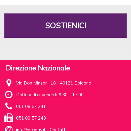
SOSTIENICI
Direzione Nazionale
Via Don Minzoni, 18 - 40121 Bologna
Dal lunedì al venerdì, 9.30 – 17.00
051 09 57 241
051 09 57 243
info@arcigay.it
-
Contatti