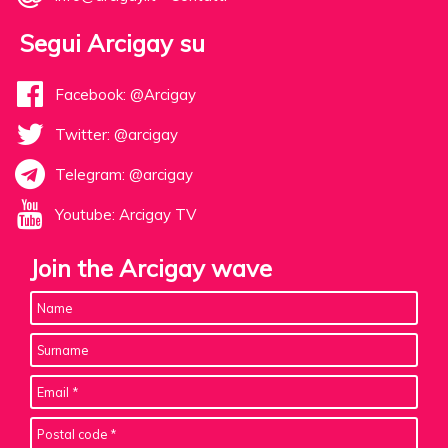
Segui Arcigay su
Facebook: @Arcigay
Twitter: @arcigay
Telegram: @arcigay
Youtube: Arcigay TV
Join the Arcigay wave