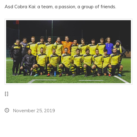
Asd Cobra Kai: a team, a passion, a group of friends.
[:]
November 25, 2019