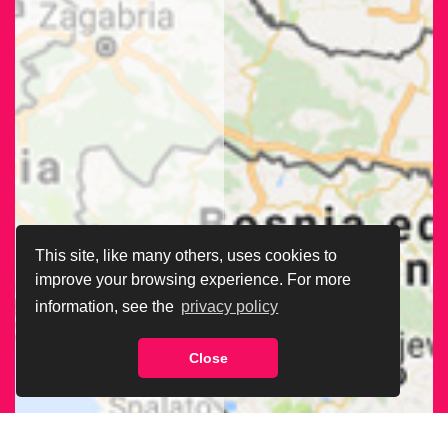
This site, like many others, uses cookies to
improve your browsing experience. For more
information, see the
privacy policy
Close