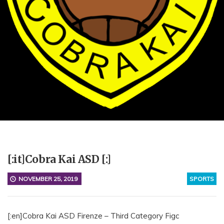
[:it]Cobra Kai ASD [:]
NOVEMBER 25, 2019
SPORTS
[:en]Cobra Kai ASD Firenze – Third Category Figc