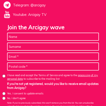
Telegram: @arcigay
Youtube: Arcigay TV
Join the Arcigay wave
I have read and accept the Terms of Service and agree to the
processing of my
personal data
to subscribe to the mailing list
If you're not yet registered, would you like to receive email updates
from Arcigay?
Yes, I consent to update emails
No, I don't agree
Note: If you've previously subscribed, this won't remove you from the list. You can unsubscribe