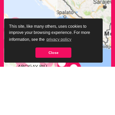
This site, like many others, uses cookies to
improve your browsing experience. For more
information, see the
privacy policy
Close
CERCA LA SEDE
ARCIGAY PIÙ
VICINA A TE