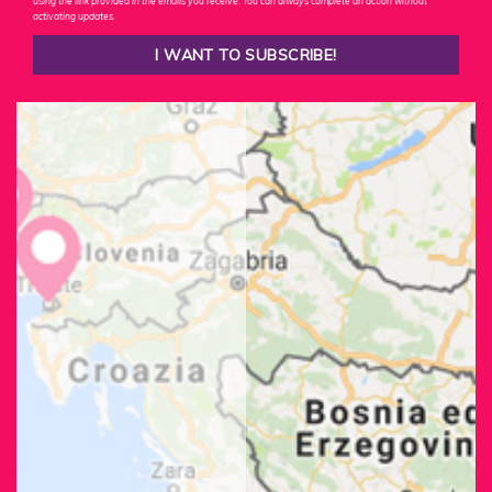
using the link provided in the emails you receive. You can always complete an action without
activating updates.