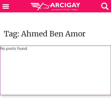
Tag: Ahmed Ben Amor
No posts found.