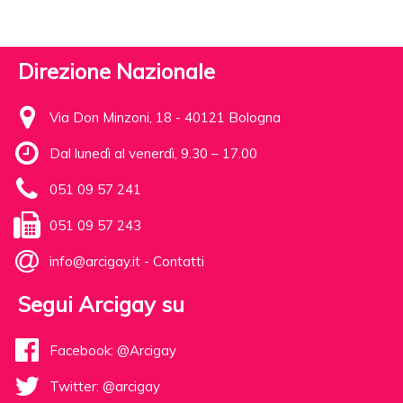
Direzione Nazionale
Via Don Minzoni, 18 - 40121 Bologna
Dal lunedì al venerdì, 9.30 – 17.00
051 09 57 241
051 09 57 243
info@arcigay.it
-
Contatti
Segui Arcigay su
Facebook: @Arcigay
Twitter: @arcigay