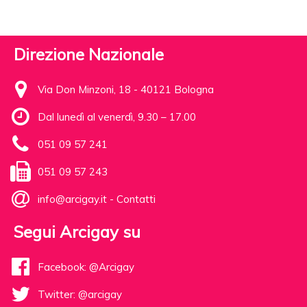
Direzione Nazionale
Via Don Minzoni, 18 - 40121 Bologna
Dal lunedì al venerdì, 9.30 – 17.00
051 09 57 241
051 09 57 243
info@arcigay.it
-
Contatti
Segui Arcigay su
Facebook: @Arcigay
Twitter: @arcigay