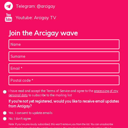
Telegram: @arcigay
Youtube: Arcigay TV
Join the Arcigay wave
I have read and accept the Terms of Service and agree to the
processing of my
personal data
to subscribe to the mailing list
If you're not yet registered, would you like to receive email updates
from Arcigay?
Yes, I consent to update emails
No, I don't agree
Note: If you've previously subscribed, this won't remove you from the list. You can unsubscribe