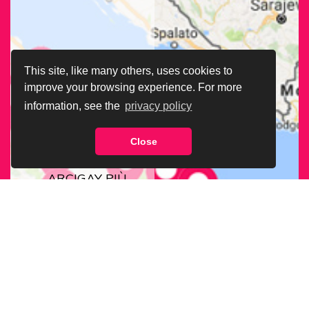
This site, like many others, uses cookies to
improve your browsing experience. For more
information, see the
privacy policy
Close
CERCA LA SEDE
ARCIGAY PIÙ
VICINA A TE