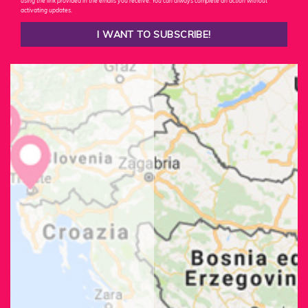
using the link provided in the emails you receive. You can always complete an action without
activating updates.