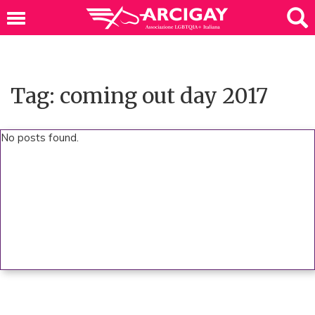
Tag: coming out day 2017
No posts found.