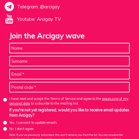
Telegram: @arcigay
Youtube: Arcigay TV
Join the Arcigay wave
I have read and accept the Terms of Service and agree to the
processing of my
personal data
to subscribe to the mailing list
If you're not yet registered, would you like to receive email updates
from Arcigay?
Yes, I consent to update emails
No, I don't agree
Note: If you've previously subscribed, this won't remove you from the list. You can unsubscribe