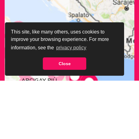
This site, like many others, uses cookies to
improve your browsing experience. For more
information, see the
privacy policy
Close
CERCA LA SEDE
ARCIGAY PIÙ
VICINA A TE