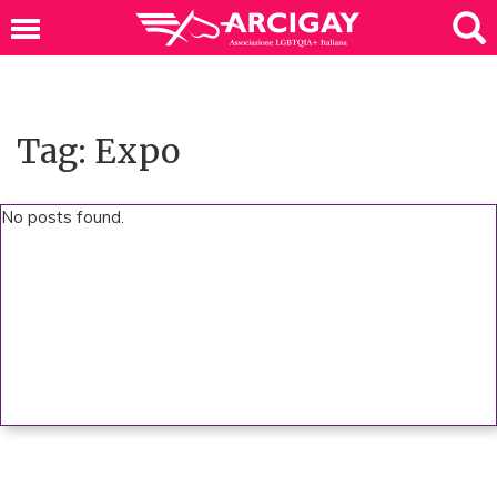
Tag: Expo
No posts found.