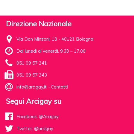
Direzione Nazionale
Via Don Minzoni, 18 - 40121 Bologna
Dal lunedì al venerdì, 9.30 – 17.00
051 09 57 241
051 09 57 243
info@arcigay.it
-
Contatti
Segui Arcigay su
Facebook: @Arcigay
Twitter: @arcigay