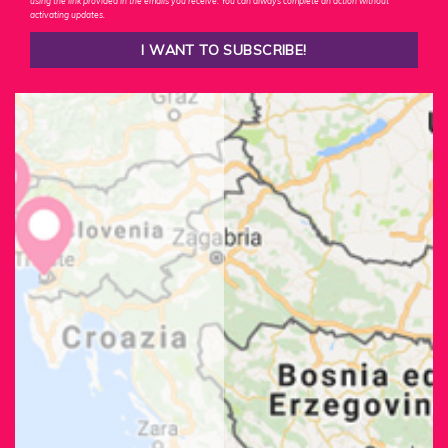
using the link provided in the emails you receive. You can always complete an action without
activating updates.