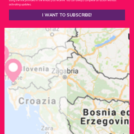
using the link provided in the emails you receive. You can always complete an action without
activating updates.