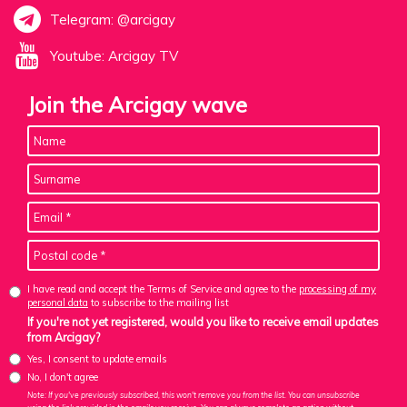
Telegram: @arcigay
Youtube: Arcigay TV
Join the Arcigay wave
I have read and accept the Terms of Service and agree to the
processing of my
personal data
to subscribe to the mailing list
If you're not yet registered, would you like to receive email updates
from Arcigay?
Yes, I consent to update emails
No, I don't agree
Note: If you've previously subscribed, this won't remove you from the list. You can unsubscribe