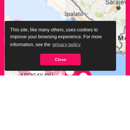
This site, like many others, uses cookies to
improve your browsing experience. For more
information, see the
privacy policy
Close
CERCA LA SEDE
ARCIGAY PIÙ
VICINA A TE