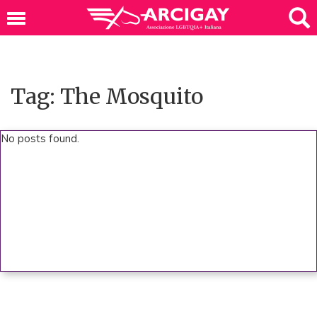
Tag: The Mosquito
No posts found.