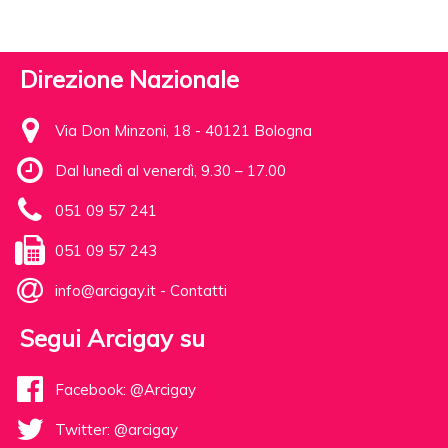
Direzione Nazionale
Via Don Minzoni, 18 - 40121 Bologna
Dal lunedì al venerdì, 9.30 – 17.00
051 09 57 241
051 09 57 243
info@arcigay.it
-
Contatti
Segui Arcigay su
Facebook: @Arcigay
Twitter: @arcigay