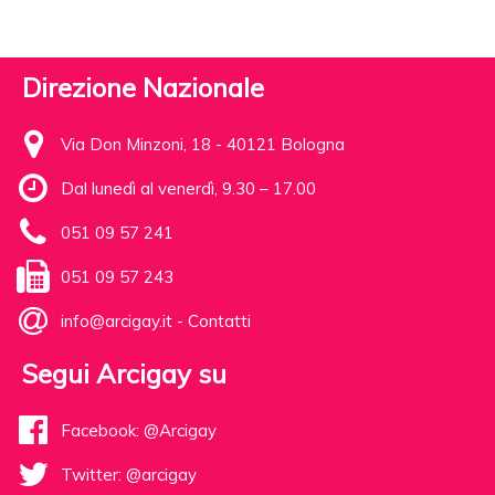
Direzione Nazionale
Via Don Minzoni, 18 - 40121 Bologna
Dal lunedì al venerdì, 9.30 – 17.00
051 09 57 241
051 09 57 243
info@arcigay.it
-
Contatti
Segui Arcigay su
Facebook: @Arcigay
Twitter: @arcigay