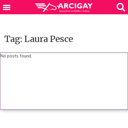
Tag: Laura Pesce
No posts found.