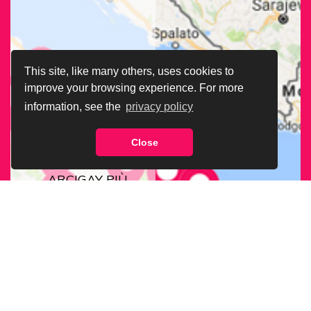
This site, like many others, uses cookies to
improve your browsing experience. For more
information, see the
privacy policy
Close
CERCA LA SEDE
ARCIGAY PIÙ
VICINA A TE