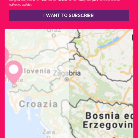
using the link provided in the emails you receive. You can always complete an action without
activating updates.