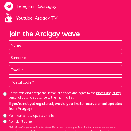
Telegram: @arcigay
Youtube: Arcigay TV
Join the Arcigay wave
I have read and accept the Terms of Service and agree to the
processing of my
personal data
to subscribe to the mailing list
If you're not yet registered, would you like to receive email updates
from Arcigay?
Yes, I consent to update emails
No, I don't agree
Note: If you've previously subscribed, this won't remove you from the list. You can unsubscribe