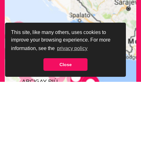
This site, like many others, uses cookies to
improve your browsing experience. For more
information, see the
privacy policy
Close
CERCA LA SEDE
ARCIGAY PIÙ
VICINA A TE