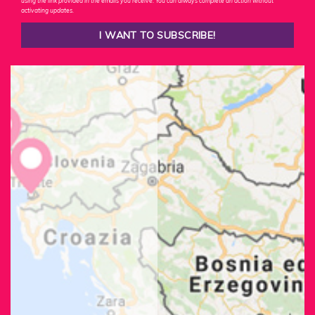
using the link provided in the emails you receive. You can always complete an action without
activating updates.