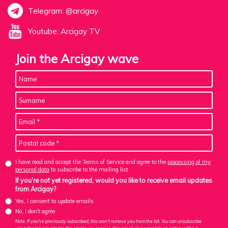
Telegram: @arcigay
Youtube: Arcigay TV
Join the Arcigay wave
I have read and accept the Terms of Service and agree to the
processing of my
personal data
to subscribe to the mailing list
If you're not yet registered, would you like to receive email updates
from Arcigay?
Yes, I consent to update emails
No, I don't agree
Note: If you've previously subscribed, this won't remove you from the list. You can unsubscribe