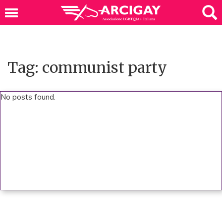
Tag: communist party
No posts found.