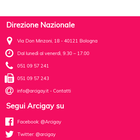
Direzione Nazionale
Via Don Minzoni, 18 - 40121 Bologna
Dal lunedì al venerdì, 9.30 – 17.00
051 09 57 241
051 09 57 243
info@arcigay.it
-
Contatti
Segui Arcigay su
Facebook: @Arcigay
Twitter: @arcigay