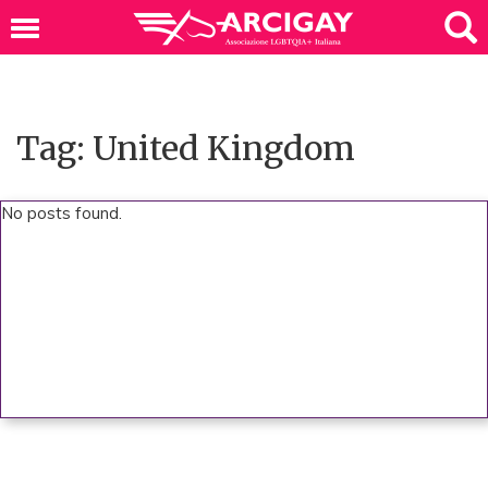
Tag: United Kingdom
No posts found.