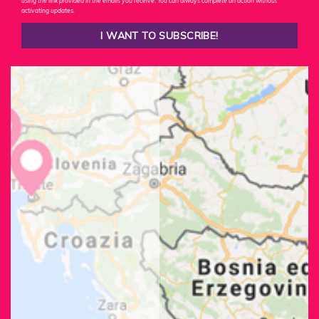
using the link provided in the emails you receive. You can always complete an action without
activating updates.