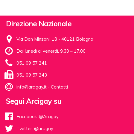
Direzione Nazionale
Via Don Minzoni, 18 - 40121 Bologna
Dal lunedì al venerdì, 9.30 – 17.00
051 09 57 241
051 09 57 243
info@arcigay.it
-
Contatti
Segui Arcigay su
Facebook: @Arcigay
Twitter: @arcigay