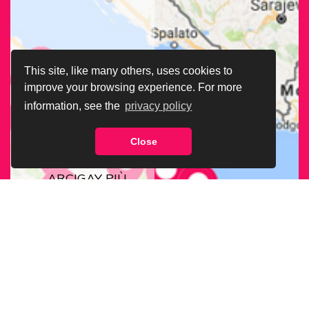
This site, like many others, uses cookies to
improve your browsing experience. For more
information, see the
privacy policy
Close
CERCA LA SEDE
ARCIGAY PIÙ
VICINA A TE