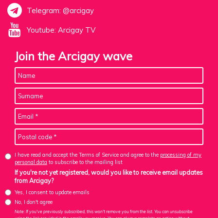
Telegram: @arcigay
Youtube: Arcigay TV
Join the Arcigay wave
I have read and accept the Terms of Service and agree to the
processing of my
personal data
to subscribe to the mailing list
If you're not yet registered, would you like to receive email updates
from Arcigay?
Yes, I consent to update emails
No, I don't agree
Note: If you've previously subscribed, this won't remove you from the list. You can unsubscribe