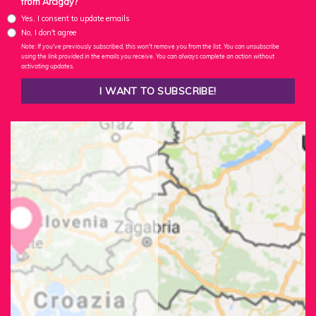
from Arcigay?
Yes, I consent to update emails
No, I don't agree
Note: If you've previously subscribed, this won't remove you from the list. You can unsubscribe
using the link provided in the emails you receive. You can always complete an action without
activating updates.