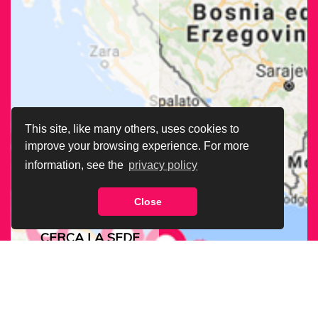
This site, like many others, uses cookies to
improve your browsing experience. For more
information, see the
privacy policy
Close
CERCA LA SEDE
ARCIGAY PIÙ
VICINA A TE