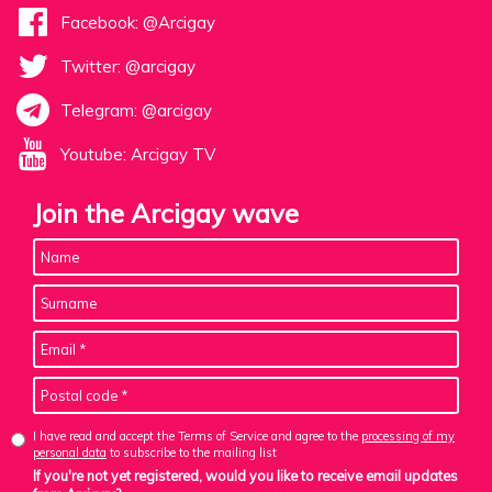
Facebook: @Arcigay
Twitter: @arcigay
Telegram: @arcigay
Youtube: Arcigay TV
Join the Arcigay wave
I have read and accept the Terms of Service and agree to the
processing of my
personal data
to subscribe to the mailing list
If you're not yet registered, would you like to receive email updates