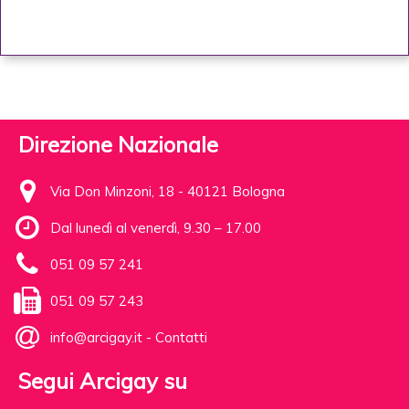
Direzione Nazionale
Via Don Minzoni, 18 - 40121 Bologna
Dal lunedì al venerdì, 9.30 – 17.00
051 09 57 241
051 09 57 243
info@arcigay.it
-
Contatti
Segui Arcigay su