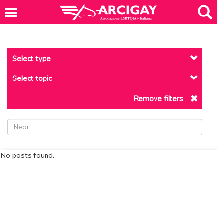
Select type
Select topic
Remove filters
No posts found.