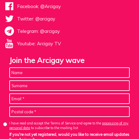
Facebook: @Arcigay
Twitter: @arcigay
Telegram: @arcigay
Youtube: Arcigay TV
Join the Arcigay wave
I have read and accept the Terms of Service and agree to the
processing of my
personal data
to subscribe to the mailing list
If you're not yet registered, would you like to receive email updates