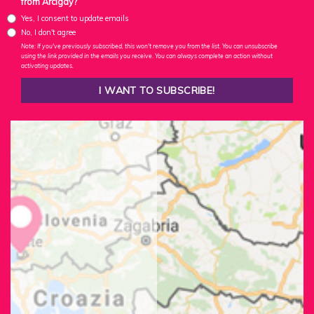
from Arcigay?
Yes, I consent to update emails
No, I don't agree
Note: If you've previously subscribed, this won't remove you from the list. You can unsubscribe
using the link provided in the emails you receive. You can always complete an action without
activating updates.