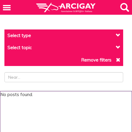
Select type
Select topic
Remove filters
No posts found.