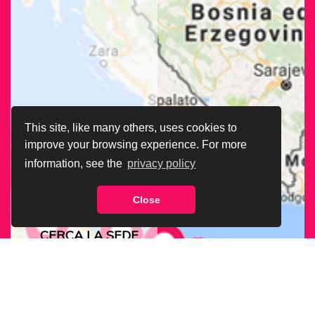
This site, like many others, uses cookies to
improve your browsing experience. For more
information, see the
privacy policy
Close
CERCA LA SEDE
ARCIGAY PIÙ
VICINA A TE