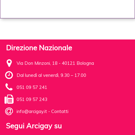
Direzione Nazionale
Via Don Minzoni, 18 - 40121 Bologna
Dal lunedì al venerdì, 9.30 – 17.00
051 09 57 241
051 09 57 243
info@arcigay.it
-
Contatti
Segui Arcigay su